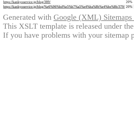
https://kankyoservice.jp/blog/389/
20%
https://kankyoservice.jp/blog/%e6%96%bd%e5%b7%a5%e4%ba%8b%e4%be%8b/379/
20%
Generated with
Google (XML) Sitemaps G
This XSLT template is released under the
If you have problems with your sitemap p