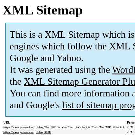
XML Sitemap
This is a XML Sitemap which is
engines which follow the XML S
Google and Yahoo.
It was generated using the
Word
the
XML Sitemap Generator Plu
You can find more information
and Google's
list of sitemap pr
URL
Prior
https://kankyoservice.jp/blog/%e3%81%8a%e7%9f%a5%e3%82%89%e3%81%9b/394/
20%
https://kankyoservice.jp/blog/400/
20%